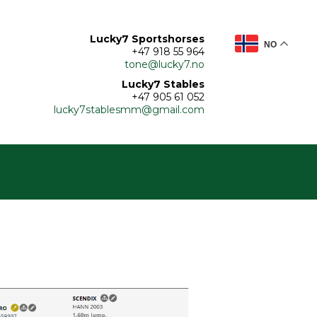
Lucky7 Sportshorses
NO
+47 918 55 964
tone@lucky7.no
Lucky7 Stables
+47 905 61 052
lucky7stablesmm@gmail.com