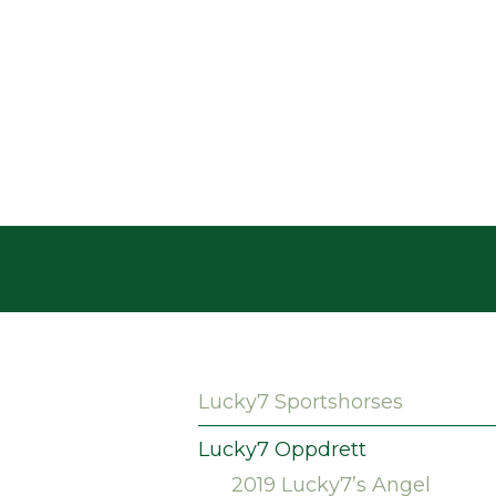
Lucky7 Sportshorses
Lucky7 Oppdrett
2019 Lucky7’s Angel