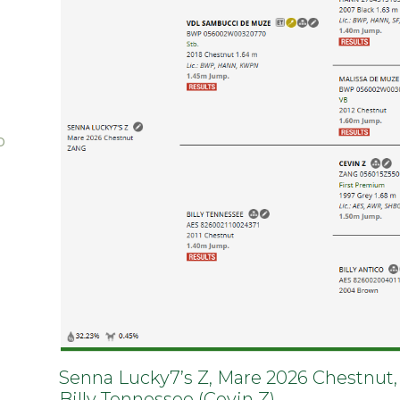
o
Senna Lucky7’s Z, Mare 2026 Chestnut
Billy Tennessee (Cevin Z)