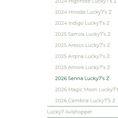
2024 Highnote Lucky7’s Z
2024 Hinode Lucky7’s Z
2024 Indigo Lucky7’s Z
2025 Samira Lucky7’s Z
2025 Aresco Lucky7’s Z
2025 Arqina Lucky7’s Z
2025 Amore Lucky7’s Z
2026 Senna Lucky7’s Z
2026 Magic Moon Lucky7’
2026 Cambria Lucky7’S Z
Lucky7 Avlshopper