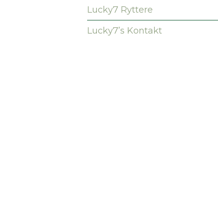
Lucky7 Ryttere
Lucky7’s Kontakt