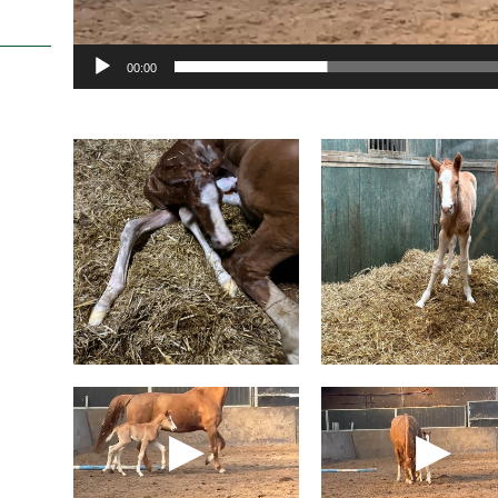
00:00