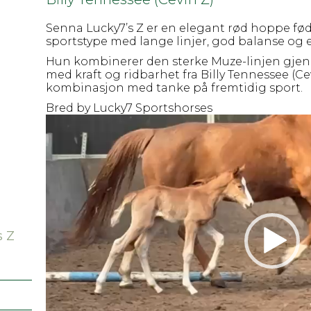
Senna Lucky7’s Z er en elegant rød hoppe fø
sportstype med lange linjer, god balanse og e
Hun kombinerer den sterke Muze-linjen gj
med kraft og ridbarhet fra Billy Tennessee (C
kombinasjon med tanke på fremtidig sport.
Bred by Lucky7 Sportshorses
Videoavspiller
s Z