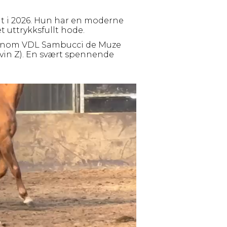
dt i 2026. Hun har en moderne
t uttrykksfullt hode.
ennom VDL Sambucci de Muze
evin Z). En svært spennende