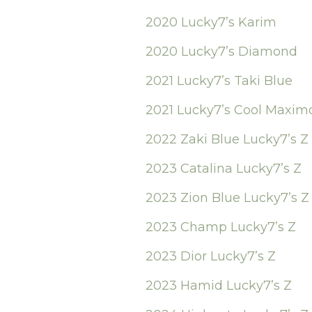
2020 Lucky7’s Karim
2020 Lucky7’s Diamond
2021 Lucky7’s Taki Blue
2021 Lucky7’s Cool Maxim
2022 Zaki Blue Lucky7’s Z
2023 Catalina Lucky7’s Z
2023 Zion Blue Lucky7’s Z
2023 Champ Lucky7’s Z
2023 Dior Lucky7’s Z
2023 Hamid Lucky7’s Z