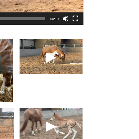
00:10