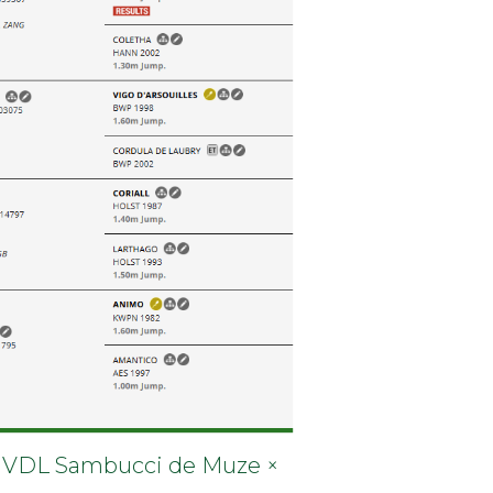
, VDL Sambucci de Muze ×