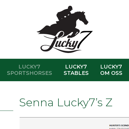
LUCKY7
LUCKY7
LUCKY7
SPORTSHORSES
STABLES
OM OSS
Senna Lucky7’s Z