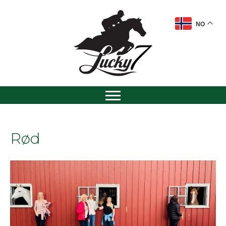
NO
LUCKY7
SPORTSHORSES
Rød
LUCKY7
LUCKY7 SPORTSHORSES
STABLES
LUCKY7 OPPDRETT
DESPACITO HW Z
LUCKY7
STALLENE
LUCKY7 AVLSHOPPER
ROMEO D’AUGUSTIJN
2019 LUCKY7’S ANGEL
OM OSS
RIDEBANER
RØD
LUCKY7 RYTTERE
KITO EPLEASER
2020 LUCKY7’S KARIM
AMBRA
LÆREBEDRIFT
FASILITETER
GRÅ
INNENDØRS RIDEBANE
LUCKY7’S KONTAKT
DON GUSTAVO
2020 LUCKY7’S DIAMOND
BILLY TENNESSEE
LEA FONDEVIK SYVERSEN
SERVICENIVÅ
UTENDØRS RIDEBANE
SOLARIUM
LUCKY7’S KARIM
2021 LUCKY7’S TAKI BLUE
CORSICA
TURMULIGHETER
VASKESPILT
LUCKY7’S COOL MAXIMO
2021 LUCKY7’S COOL MAXIMO
QARLAM DES ETISSES