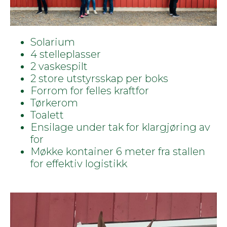
PRISLISTE
PADDOCKER
LUCKY7’S TAKI BLUE
2022 ZAKI BLUE LUCKY7’S Z
NETTBUTIKK
WATERTREADMILL
2023 CATALINA LUCKY7’S Z
TRENING
TREADMILL
2023 ZION BLUE LUCKY7’S Z
Solarium
FOLLO HESTESPORTKLUBB
VITAFLOOR
TRENERE
4 stelleplasser
2023 CHAMP LUCKY7’S Z
KONTAKT
SKYWALKER
HESTER FOR TRENING/SALGSKOMMISJON
PETER FLAM
2 vaskespilt
2023 DIOR LUCKY7’S Z
TRENINGSPROGRAM
LEA FONDEVIK SYVERSEN
2 store utstyrsskap per boks
2023 HAMID LUCKY7’S Z
Forrom for felles kraftfor
MERETE RØED
2024 HIGHNOTE LUCKY7’S Z
Tørkerom
YVONNE WAMNES
2024 HINODE LUCKY7’S Z
Toalett
TRUDE VASLESTAD
2024 INDIGO LUCKY7’S Z
Ensilage under tak for klargjøring av
for
2025 SAMIRA LUCKY7’S Z
Møkke kontainer 6 meter fra stallen
2025 ARESCO LUCKY7’S Z
for effektiv logistikk
2025 ARQINA LUCKY7’S Z
2025 AMORE LUCKY7’S Z
2026 SENNA LUCKY7’S Z
2026 MAGIC MOON LUCKY7’S Z
2026 CAMBRIA LUCKY7’S Z