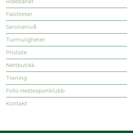
Ridebaner
Fasiliteter
Servicenivå
Turmuligheter
Prisliste
Nettbutikk
Trening
Follo Hestesportklubb
Kontakt